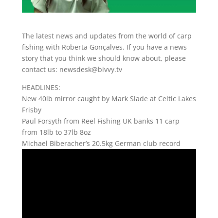
The latest news and updates from the world of carp
fishing with Roberta Gonçalves. If you have a news
story that you think we should know about, please
contact us: newsdesk@bivvy.tv
HEADLINES:
New 40lb mirror caught by Mark Slade at Celtic Lakes
Frisby
Paul Forsyth from Reel Fishing UK banks 11 carp
from 18lb to 37lb 8oz
Michael Biberacher’s 20.5kg German club record