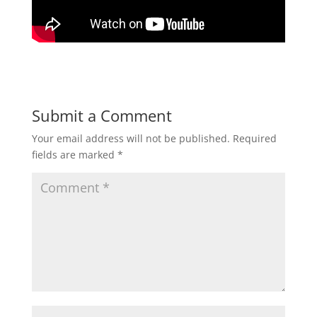
Submit a Comment
Your email address will not be published.
Required
fields are marked
*