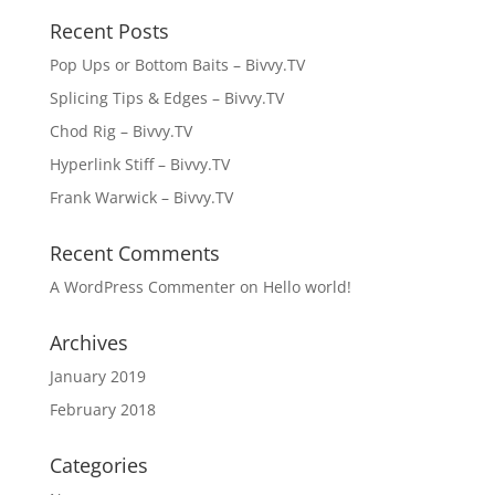
Recent Posts
Pop Ups or Bottom Baits – Bivvy.TV
Splicing Tips & Edges – Bivvy.TV
Chod Rig – Bivvy.TV
Hyperlink Stiff – Bivvy.TV
Frank Warwick – Bivvy.TV
Recent Comments
A WordPress Commenter
on
Hello world!
Archives
January 2019
February 2018
Categories