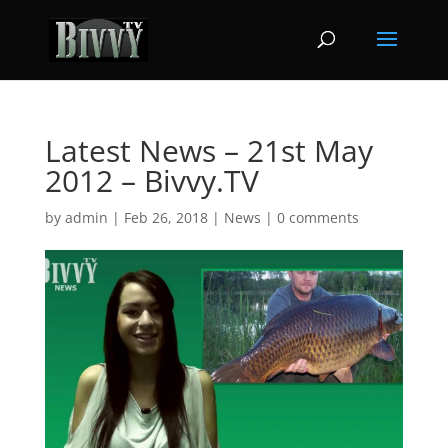
Latest News – 21st May
2012 – Bivvy.TV
by
admin
|
Feb 26, 2018
|
News
|
0 comments