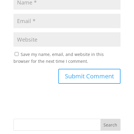
Save my name, email, and website in this
browser for the next time I comment.